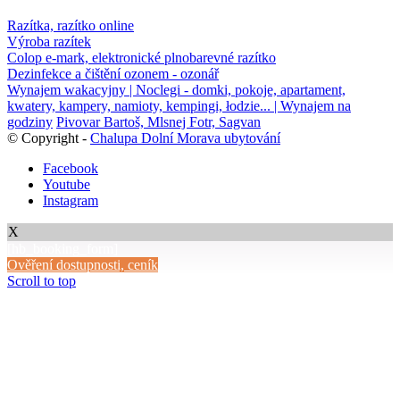
Razítka, razítko online
Výroba razítek
Colop e-mark, elektronické plnobarevné razítko
Dezinfekce a čištění ozonem - ozonář
Wynajem wakacyjny | Noclegi - domki, pokoje, apartament,
kwatery, kampery, namioty, kempingi, łodzie... | Wynajem na
godziny
Pivovar Bartoš, Mlsnej Fotr, Sagvan
© Copyright -
Chalupa Dolní Morava ubytování
Facebook
Youtube
Instagram
X
[hb_booking_form]
Ověření dostupnosti, ceník
Scroll to top