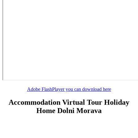
Adobe FlashPlayer you can download here
Accommodation Virtual Tour Holiday
Home Dolni Morava
Do you have any