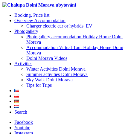
Booking, Price list
Overview Accommodation
Charger electric car or hybrids, EV
Photogallery
Photogallery accommodation Holiday Home Dolni
Morava
Accommodation Virtual Tour Holiday Home Dolni
Morava
Dolni Morava Videos
Activities
Winter Activities Dolni Morava
Summer activities Dolni Morava
Sky Walk Dolni Morava
Tips for Trips
Search
Facebook
Youtube
Instagram