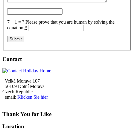
7 + 1 = ?
Please prove that you are human by solving the
equation
*
Contact
Velká Morava 107
56169 Dolní Morava
Czech Republic
email:
Klicken Sie hier
Thank You for Like
Location