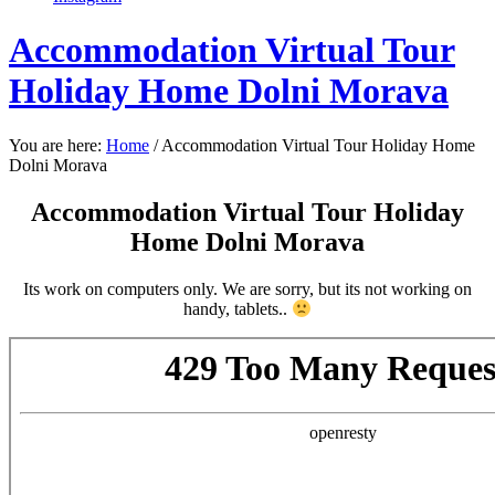
Accommodation Virtual Tour
Holiday Home Dolni Morava
You are here:
Home
/
Accommodation Virtual Tour Holiday Home
Dolni Morava
Accommodation Virtual Tour Holiday
Home Dolni Morava
Its work on computers only. We are sorry, but its not working on
handy, tablets..