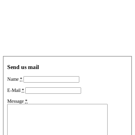
questions?
Reservation?
Send us mail
Name
*
E-Mail
*
Message
*