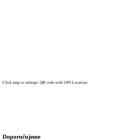
Click map to enlarge. QR code with GPS Location:
Doporučujeme