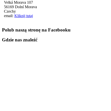
Velká Morava 107
56169 Dolní Morava
Czechy
email:
Kliknij tutaj
Polub naszą stronę na Facebooku
Gdzie nas znaleźć