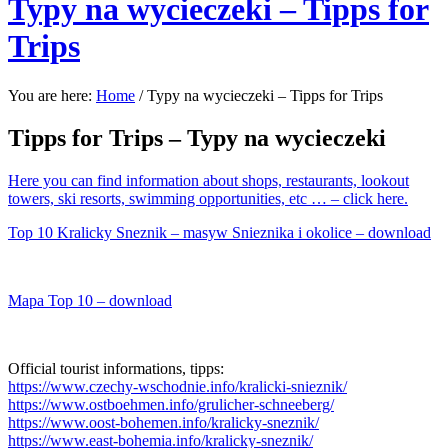
Typy na wycieczeki – Tipps for
Trips
You are here:
Home
/
Typy na wycieczeki – Tipps for Trips
Tipps for Trips – Typy na wycieczeki
Here you can find information about
shops, restaurants, lookout
towers, ski resorts, swimming opportunities, etc …
– click here.
Top 10 Kralicky Sneznik – masyw Snieznika i okolice – download
Mapa Top 10 – download
Official tourist informations, tipps:
https://www.czechy-wschodnie.info/kralicki-snieznik/
https://www.ostboehmen.info/grulicher-schneeberg/
https://www.oost-bohemen.info/kralicky-sneznik/
https://www.east-bohemia.info/kralicky-sneznik/