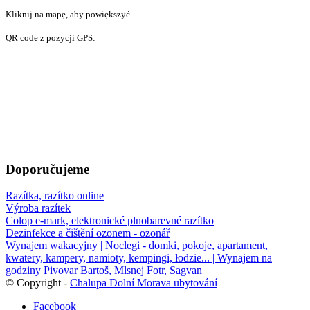
Kliknij na mapę, aby powiększyć.
QR code z pozycji GPS:
Doporučujeme
Razítka, razítko online
Výroba razítek
Colop e-mark, elektronické plnobarevné razítko
Dezinfekce a čištění ozonem - ozonář
Wynajem wakacyjny | Noclegi - domki, pokoje, apartament,
kwatery, kampery, namioty, kempingi, łodzie... | Wynajem na
godziny
Pivovar Bartoš, Mlsnej Fotr, Sagvan
© Copyright -
Chalupa Dolní Morava ubytování
Facebook