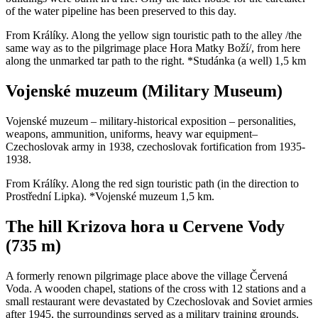
of the water pipeline has been preserved to this day.
From Králíky. Along the yellow sign touristic path to the alley /the
same way as to the pilgrimage place Hora Matky Boží/, from here
along the unmarked tar path to the right. *Studánka (a well) 1,5 km
Vojenské muzeum (Military Museum)
Vojenské muzeum – military-historical exposition – personalities,
weapons, ammunition, uniforms, heavy war equipment–
Czechoslovak army in 1938, czechoslovak fortification from 1935-
1938.
From Králíky. Along the red sign touristic path (in the direction to
Prostřední Lipka). *Vojenské muzeum 1,5 km.
The hill Krizova hora u Cervene Vody
(735 m)
A formerly renown pilgrimage place above the village Červená
Voda. A wooden chapel, stations of the cross with 12 stations and a
small restaurant were devastated by Czechoslovak and Soviet armies
after 1945, the surroundings served as a military training grounds.