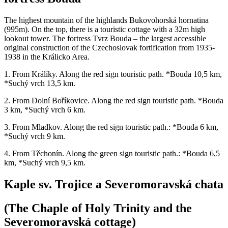
The highest mountain of the highlands Bukovohorská hornatina
(995m). On the top, there is a touristic cottage with a 32m high
lookout tower. The fortress Tvrz Bouda – the largest accessible
original construction of the Czechoslovak fortification from 1935-
1938 in the Králicko Area.
1. From Králíky. Along the red sign touristic path. *Bouda 10,5 km,
*Suchý vrch 13,5 km.
2. From Dolní Boříkovice. Along the red sign touristic path. *Bouda
3 km, *Suchý vrch 6 km.
3. From Mladkov. Along the red sign touristic path.: *Bouda 6 km,
*Suchý vrch 9 km.
4. From Těchonín. Along the green sign touristic path.: *Bouda 6,5
km, *Suchý vrch 9,5 km.
Kaple sv. Trojice a Severomoravská chata
(The Chaple of Holy Trinity and the
Severomoravská cottage)