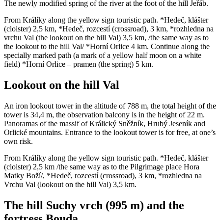
The newly modified spring of the river at the foot of the hill Jeřáb.
From Králíky along the yellow sign touristic path. *Hedeč, klášter
(cloister) 2,5 km, *Hedeč, rozcestí (crossroad), 3 km, *rozhledna na
vrchu Val (the lookout on the hill Val) 3,5 km, /the same way as to
the lookout to the hill Val/ *Horní Orlice 4 km. Continue along the
specially marked path (a mark of a yellow half moon on a white
field) *Horní Orlice – pramen (the spring) 5 km.
Lookout on the hill Val
An iron lookout tower in the altitude of 788 m, the total height of the
tower is 34,4 m, the observation balcony is in the height of 22 m.
Panoramas of the massif of Králický Sněžník, Hrubý Jeseník and
Orlické mountains. Entrance to the lookout tower is for free, at one’s
own risk.
From Králíky along the yellow sign touristic path. *Hedeč, klášter
(cloister) 2,5 km /the same way as to the Pilgrimage place Hora
Matky Boží/, *Hedeč, rozcestí (crossroad), 3 km, *rozhledna na
Vrchu Val (lookout on the hill Val) 3,5 km.
The hill Suchy vrch (995 m) and the
fortress Bouda