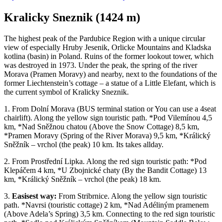
Kralicky Sneznik (1424 m)
The highest peak of the Pardubice Region with a unique circular
view of especially Hruby Jesenik, Orlicke Mountains and Kladska
kotlina (basin) in Poland. Ruins of the former lookout tower, which
was destroyed in 1973. Under the peak, the spring of the river
Morava (Pramen Moravy) and nearby, next to the foundations of the
former Liechtenstein’s cottage – a statue of a Little Elefant, which is
the current symbol of Kralicky Sneznik.
1. From Dolní Morava (BUS terminal station or You can use a 4seat
chairlift). Along the yellow sign touristic path. *Pod Vilemínou 4,5
km, *Nad Sněžnou chatou (Above the Snow Cottage) 8,5 km,
*Pramen Moravy (Spring of the River Morava) 9,5 km, *Králický
Sněžník – vrchol (the peak) 10 km. Its takes allday.
2. From Prostřední Lipka. Along the red sign touristic path: *Pod
Klepáčem 4 km, *U Zbojnické chaty (By the Bandit Cottage) 13
km, *Králický Sněžník – vrchol (the peak) 18 km.
3.
Easisest way:
From Stribrnice. Along the yellow sign touristic
path. *Navrsi (touristic cottage) 2 km, *Nad Adéliným pramenem
(Above Adela’s Spring) 3,5 km. Connecting to the red sign touristic