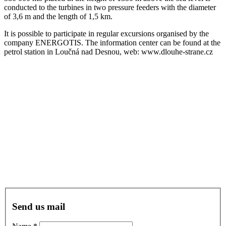
conducted to the turbines in two pressure feeders with the diameter
of 3,6 m and the length of 1,5 km.
It is possible to participate in regular excursions organised by the
company ENERGOTIS. The information center can be found at the
petrol station in Loučná nad Desnou, web: www.dlouhe-strane.cz
Do you have any
questions?
Reservation?
Send us mail