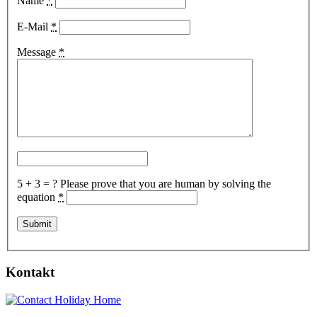
Name
*
E-Mail
*
Message
*
5 + 3 = ?
Please prove that you are human by solving the
equation
*
Kontakt