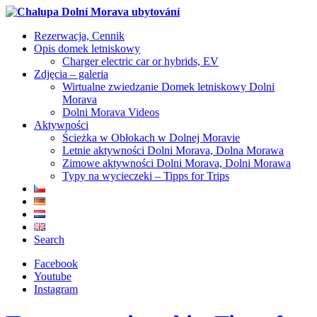
Rezerwacja, Cennik
Opis domek letniskowy
Charger electric car or hybrids, EV
Zdjęcia – galeria
Wirtualne zwiedzanie Domek letniskowy Dolni
Morava
Dolni Morava Videos
Aktywności
Ścieżka w Obłokach w Dolnej Moravie
Letnie aktywności Dolni Morava, Dolna Morawa
Zimowe aktywności Dolni Morava, Dolni Morawa
Typy na wycieczeki – Tipps for Trips
Search
Facebook
Youtube
Instagram