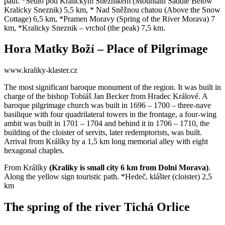
path. *Sedlo pod Králickým Sněžníkem (Mountain Saddle Below
Kralicky Sneznik) 5,5 km, * Nad Sněžnou chatou (Above the Snow
Cottage) 6,5 km, *Pramen Moravy (Spring of the River Morava) 7
km, *Kralicky Sneznik – vrchol (the peak) 7,5 km.
Hora Matky Boží – Place of Pilgrimage
www.kraliky-klaster.cz
The most significant baroque monument of the region. It was built in
charge of the bishop Tobiáš Jan Becker from Hradec Králové. A
baroque pilgrimage church was built in 1696 – 1700 – three-nave
basilique with four quadrilateral towers in the frontage, a four-wing
ambit was built in 1701 – 1704 and behind it in 1706 – 1710, the
building of the cloister of servits, later redemptorists, was built.
Arrival from Králíky by a 1,5 km long memorial alley with eight
hexagonal chaples.
From Králíky
(Kraliky is small city 6 km from Dolni Morava)
.
Along the yellow sign touristic path. *Hedeč, klášter (cloister) 2,5
km
The spring of the river Tichá Orlice