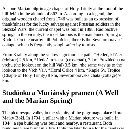
A stone Marian pilgrimage chapel of Holy Trinity at the foot of the
hill Jeřáb in the altitude of 862 m. According to a legend, the
original wooden chapel from 1746 was built as an expression of
thankfulness for the lucky salvage against Prussian soldiers in the
Slezské Wars, the current chapel was built in 1898. Radioactive
springs in the vicinity, the most famous is the maintained Spring of
Rudolf. On the nearby hill Pohořelec, there is the Severomoravská
cottage, which is frequently sought-after by tourists.
From Králíky along the yellow sign touristic path. *Hedeč, klášter
(cloister) 2,5 km, *Hedeč, rozcestí (crossroad), 3 km, *rozhledna na
vrchu (the lookout on the hill Val) 3,5 km, /the same way as to the
lookout to the Vrch Val/, *Horní Orlice 4 km, *Kaple Sv. Trojice
(Chaple of Holy Trinity) 8 km, Severomoravská chata (cottage) 9
km.
Studánka a Mariánský pramen (A Well
and the Marian Spring)
The picturesque valley in the vicinity of the pilgrimage place Hora
Matky Boží. In 1704, a pillar with a Marian picture was built. In
1844, a spa building was built and nearby, a restaurant. Both
buildings were burnt in a fire. Only the later house for the caretaker