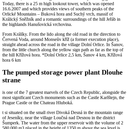
Today, there is a 25 m high lookout tower, which was opened
16.6.2007 and which provides views of southern peaks of the
Orlické Mountains – Buková hora and Suchý vrch, massif of
Králický Sněžník and a romantic surroundings of the hill Jeřáb in
the highlands Hanušovická vrchovina.
From Králíky. From the lido along the old road in the direction to
Červená Voda, around Monseův kříž (a former execution place),
straight ahead across the road in the village Dolní Orlice. In Šanov,
from the little church along the yellow sign path as far as the top of
the hill Křížová hora. *Dolní Orlice 2,5 km, Šanov 4 km, Křížová
hora 6 km
The pumped storage power plant Dlouhe
strane
is one of the 7 greatest marvels of the Czech Republic, alongside the
most significant Czech monuments such as the Castle Karlštejn, the
Prague Castle or the Chateau Hluboká.
t si situated on the small river Divoká Desná in the mountain range
of Jeseníky, near the village Loučná nad Desnou in the district
Šumperk. The water from the upper reservoir with the volume of 2
580 000 m3 placed in the height of 1350 m above the sea level is