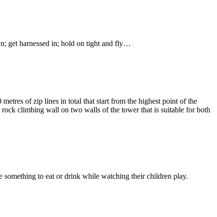
n; get harnessed in; hold on tight and fly…
tres of zip lines in total that start from the highest point of the
 rock climbing wall on two walls of the tower that is suitable for both
e something to eat or drink while watching their children play.