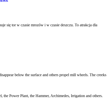
je się tor w czasie mrozów i w czasie deszczu. To atrakcja dla
 disappear below the surface and others propel mill wheels. The creeks
el, the Power Plant, the Hammer, Archimedes, Irrigation and others.