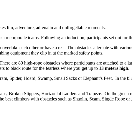
kes fun, adventure, adrenalin and unforgettable moments.
s or corporate teams. Following an induction, participants set out for th
 overtake each other or have a rest. The obstacles alternate with variou
mbing equipment they clip in at the marked safety points.
. There are 80 high-rope obstacles where participants are attached to a l
bers to black route for the fearless where you get up to
13 meters high
.
 Tram, Spider, Hoard, Swamp, Small Sacks or Elephant’s Feet. In the blu
aps, Broken Slippers, Horizontal Ladders and Trapeze. On the green rou
 the best climbers with obstacles such as Shaolin, Scam, Single Rope or