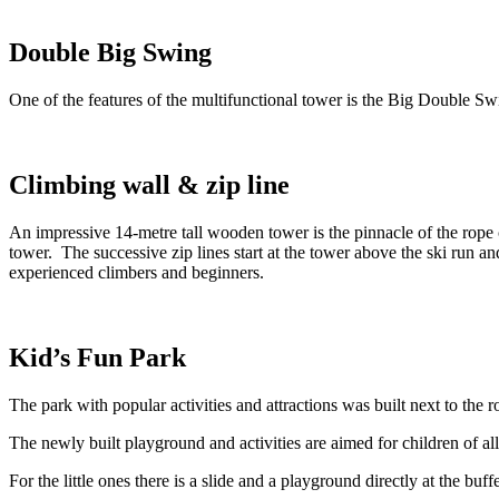
Double Big Swing
One of the features of the multifunctional tower is the Big Double Sw
Climbing wall & zip line
An impressive 14-metre tall wooden tower is the pinnacle of the rope ce
tower. The successive zip lines start at the tower above the ski run an
experienced climbers and beginners.
Kid’s Fun Park
The park with popular activities and attractions was built next to the
The newly built playground and activities are aimed for children of a
For the little ones there is a slide and a playground directly at the buf