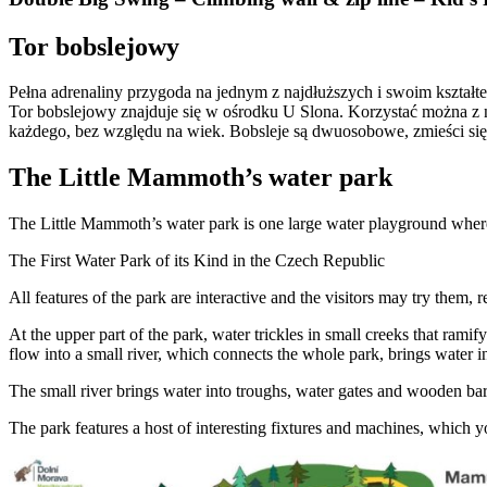
Tor bobslejowy
Pełna adrenaliny przygoda na jednym z najdłuższych i swoim kszta
Tor bobslejowy znajduje się w ośrodku U Slona. Korzystać można z ni
każdego, bez względu na wiek. Bobsleje są dwuosobowe, zmieści się 
The Little Mammoth’s water park
The Little Mammoth’s water park is one large water playground where
The First Water Park of its Kind in the Czech Republic
All features of the park are interactive and the visitors may try them, 
At the upper part of the park, water trickles in small creeks that ram
flow into a small river, which connects the whole park, brings water in
The small river brings water into troughs, water gates and wooden b
The park features a host of interesting fixtures and machines, which