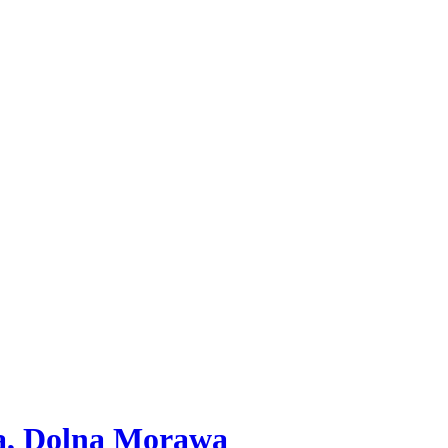
va, Dolna Morawa