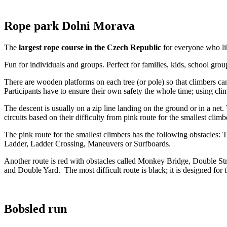
Rope park Dolni Morava
The
largest rope course in the Czech Republic
for everyone who li
Fun for individuals and groups. Perfect for families, kids, school group
There are wooden platforms on each tree (or pole) so that climbers can
Participants have to ensure their own safety the whole time; using cli
The descent is usually on a zip line landing on the ground or in a net
circuits based on their difficulty from pink route for the smallest clim
The pink route for the smallest climbers has the following obstacles:
Ladder, Ladder Crossing, Maneuvers or Surfboards.
Another route is red with obstacles called Monkey Bridge, Double Str
and Double Yard. The most difficult route is black; it is designed for
Bobsled run