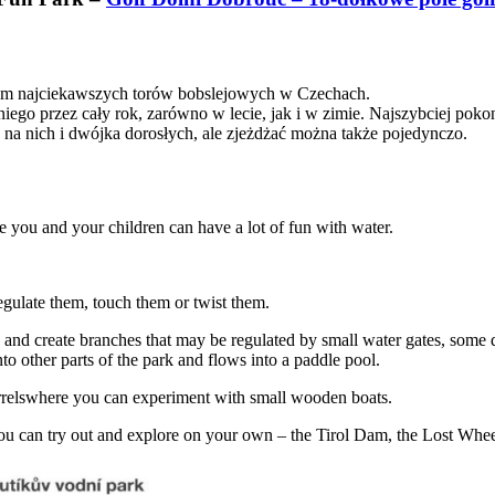
łtem najciekawszych torów bobslejowych w Czechach.
ego przez cały rok, zarówno w lecie, jak i w zimie. Najszybciej pokonu
na nich i dwójka dorosłych, ale zjeżdżać można także pojedynczo.
 you and your children can have a lot of fun with water.
regulate them, touch them or twist them.
ify and create branches that may be regulated by small water gates, some
to other parts of the park and flows into a paddle pool.
arrelswhere you can experiment with small wooden boats.
 you can try out and explore on your own – the Tirol Dam, the Lost Whe