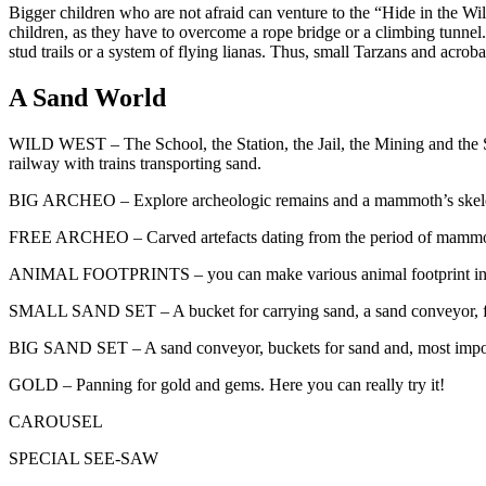
Bigger children who are not afraid can venture to the “Hide in the Wild
children, as they have to overcome a rope bridge or a climbing tunnel. 
stud trails or a system of flying lianas. Thus, small Tarzans and acrob
A Sand World
WILD WEST – The School, the Station, the Jail, the Mining and the Sa
railway with trains transporting sand.
BIG ARCHEO – Explore archeologic remains and a mammoth’s skeleton.
FREE ARCHEO – Carved artefacts dating from the period of mammoth hu
ANIMAL FOOTPRINTS – you can make various animal footprint in 
SMALL SAND SET – A bucket for carrying sand, a sand conveyor, funn
BIG SAND SET – A sand conveyor, buckets for sand and, most important
GOLD – Panning for gold and gems. Here you can really try it!
CAROUSEL
SPECIAL SEE-SAW