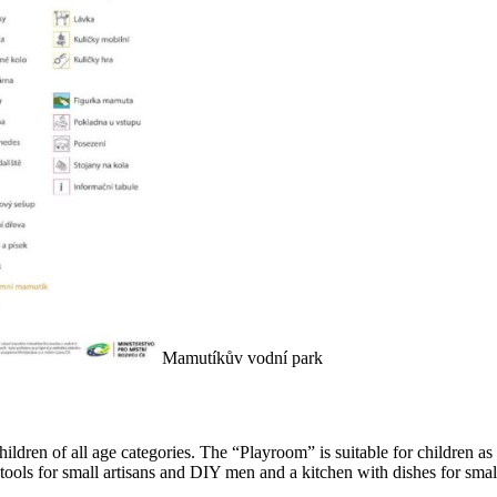
Mamutíkův vodní park
or children of all age categories. The “Playroom” is suitable for children
tools for small artisans and DIY men and a kitchen with dishes for smal