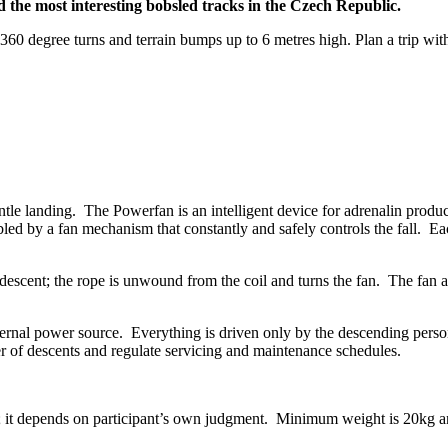
d the most interesting bobsled tracks in the Czech Republic.
60 degree turns and terrain bumps up to 6 metres high. Plan a trip with
e landing. The Powerfan is an intelligent device for adrenalin producti
led by a fan mechanism that constantly and safely controls the fall. Eac
ir descent; the rope is unwound from the coil and turns the fan. The fan
ernal power source. Everything is driven only by the descending person
r of descents and regulate servicing and maintenance schedules.
t; it depends on participant’s own judgment. Minimum weight is 20kg