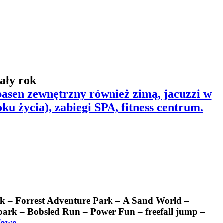
a
ały rok
 basen zewnętrzny również zimą, jacuzzi w
oku życia),
zabiegi SPA, fitness centrum.
rk – Forrest Adventure Park – A Sand World –
rk – Bobsled Run – Power Fun – freefall jump –
fowe