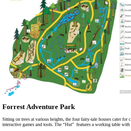
Forrest Adventure Park
Sitting on trees at various heights, the four fairy-tale houses cater f
interactive games and tools. The “Hut” features a working table with 