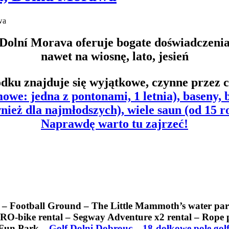
wa
Dolní Morava oferuje bogate doświadczeni
nawet na wiosnę, lato, jesień
dku znajduje się wyjątkowe, czynne przez c
owe: jedna z pontonami, 1 letnia), baseny,
nież dla najmłodszych),
wiele saun
(od 15 r
Naprawdę warto tu zajrzeć!
t – Football Ground – The Little Mammoth’s water pa
bike rental – Segway Adventure x2 rental – Rope pa
s Fun Park –
Golf Dolni Dobrouc – 18-dołkowe pole gol