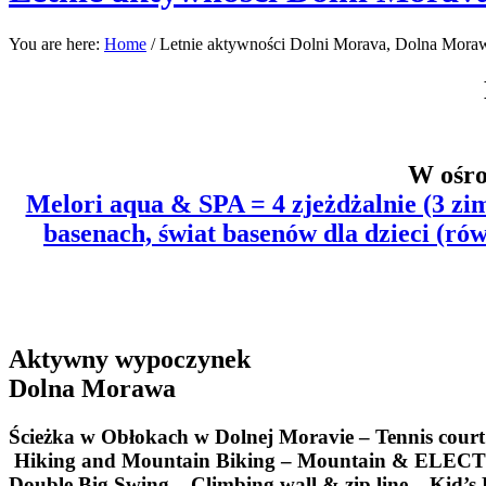
You are here:
Home
/
Letnie aktywności Dolni Morava, Dolna Mora
W ośro
Melori aqua & SPA = 4 zjeżdżalnie (3 zim
basenach, świat basenów dla dzieci
(rów
Aktywny wypoczynek
Dolna Morawa
Ścieżka w Obłokach w Dolnej Moravie –
Tennis cour
Hiking and Mountain Biking – Mountain & ELECTRO-
Double Big Swing – Climbing wall & zip line – Kid’