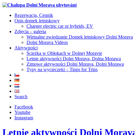
Rezerwacja, Cennik
Opis domek letniskowy
Charger electric car or hybrids, EV
Zdjęcia – galeria
Wirtualne zwiedzanie Domek letniskowy Dolni Morava
Dolni Morava Videos
Aktywności
Ścieżka w Obłokach w Dolnej Moravie
Letnie aktywności Dolni Morava, Dolna Morawa
Zimowe aktywności Dolni Morava, Dolni Morawa
Typy na wycieczeki – Tipps for Trips
Search
Facebook
Youtube
Instagram
Letnie aktywności Dolni Mora