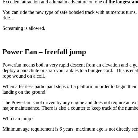
Excellent attraction and adrenalin adventure on one of
the longest an
You can ride the new type of safe bobsled track with numerous turns, 3
ride…
Screaming is allowed.
Power Fan – freefall jump
Powerfan means both a very rapid descent from an elevation and a gentl
deploy a parachute or strap your ankles to a bungee cord. This is enab
rope wound on a coil.
When a fearless participant steps off a platform in order to begin the
landing on the ground.
The Powerfan is not driven by any engine and does not require an ext
major maintenance. There is also a counter to keep track of the numbe
Who can jump?
Minimum age requirement is 6 years; maximum age is not directly se