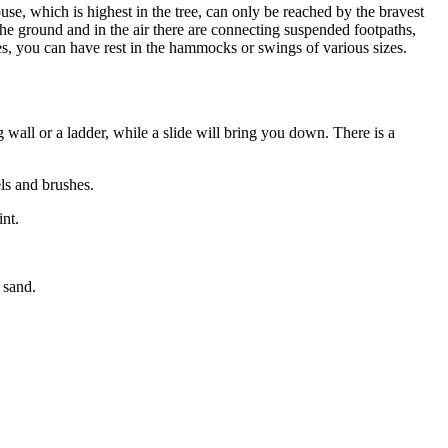
use, which is highest in the tree, can only be reached by the bravest
 the ground and in the air there are connecting suspended footpaths,
ces, you can have rest in the hammocks or swings of various sizes.
all or a ladder, while a slide will bring you down. There is a
ls and brushes.
nt.
 sand.