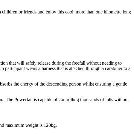
 children or friends and enjoy this cool, more than one kilometre long
on that will safely release during the freefall without needing to
h participant wears a harness that is attached through a carabiner to a
 absorbs the energy of the descending person whilst ensuring a gentle
. The Powerfan is capable of controlling thousands of falls without
 and maximum weight is 120kg.