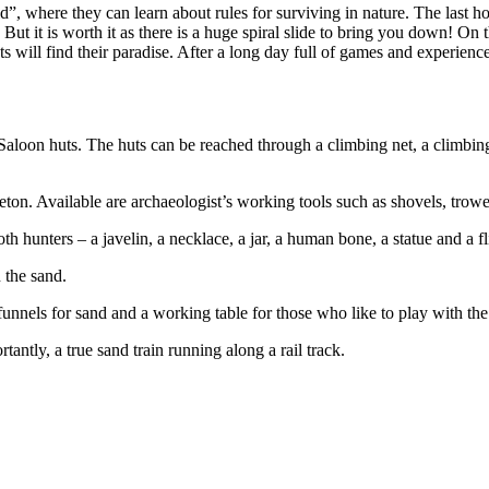
”, where they can learn about rules for surviving in nature. The last ho
But it is worth it as there is a huge spiral slide to bring you down! On
ats will find their paradise. After a long day full of games and experien
loon huts. The huts can be reached through a climbing net, a climbing w
 Available are archaeologist’s working tools such as shovels, trowe
nters – a javelin, a necklace, a jar, a human bone, a statue and a fli
the sand.
els for sand and a working table for those who like to play with the
ly, a true sand train running along a rail track.