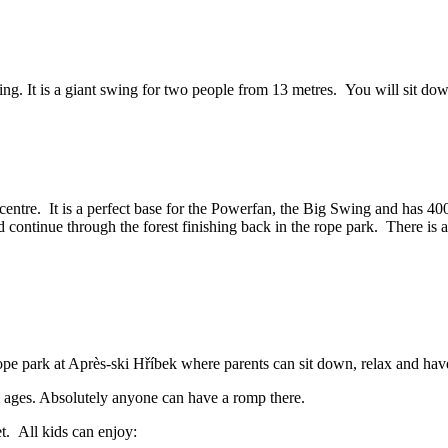
ing. It is a giant swing for two people from 13 metres. You will sit dow
ntre. It is a perfect base for the Powerfan, the Big Swing and has 400 me
d continue through the forest finishing back in the rope park. There is a
 rope park at Après-ski Hříbek where parents can sit down, relax and hav
ll ages. Absolutely anyone can have a romp there.
fet. All kids can enjoy: