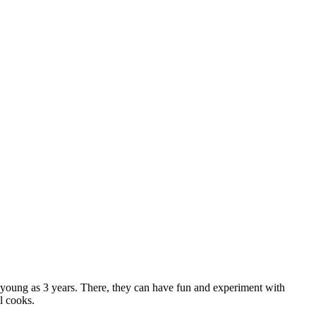
 as young as 3 years. There, they can have fun and experiment with
l cooks.