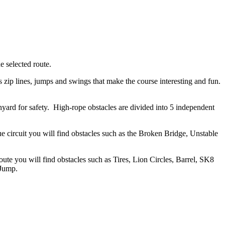
e selected route.
s zip lines, jumps and swings that make the course interesting and fun.
anyard for safety. High-rope obstacles are divided into 5 independent
e circuit you will find obstacles such as the Broken Bridge, Unstable
te you will find obstacles such as Tires, Lion Circles, Barrel, SK8
 Jump.